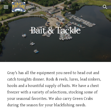
Skip to main content
Skip to navigation
Bait & Tackle
Gray's has all the equipment you need to head out and
catch tonights dinner. Rods & reels, lures, lead sinkers,
hooks and a bountiful supply of baits. We have a chest
freezer with a variety of selections, stocking some of
your seasonal favorites. We also carry Green Crabs
during the season for your blackfishing needs.