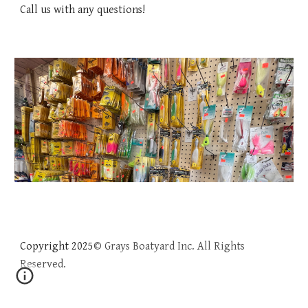
Call us with any questions!
Copyright 202
5
© Grays Boatyard Inc. All Rights
Reserved.